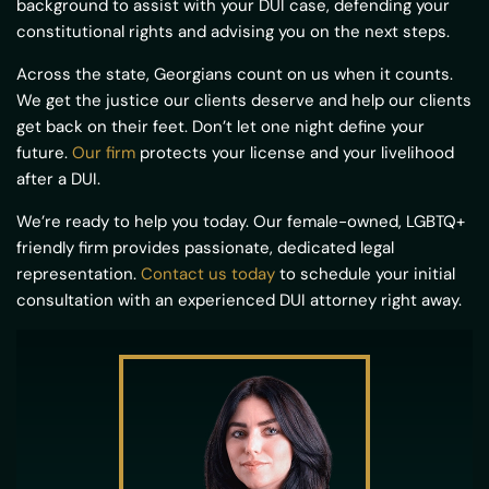
background to assist with your DUI case, defending your
constitutional rights and advising you on the next steps.
Across the state, Georgians count on us when it counts.
We get the justice our clients deserve and help our clients
get back on their feet. Don’t let one night define your
future.
Our firm
protects your license and your livelihood
after a DUI.
We’re ready to help you today. Our female-owned, LGBTQ+
friendly firm provides passionate, dedicated legal
representation.
Contact us today
to schedule your initial
consultation with an experienced DUI attorney right away.