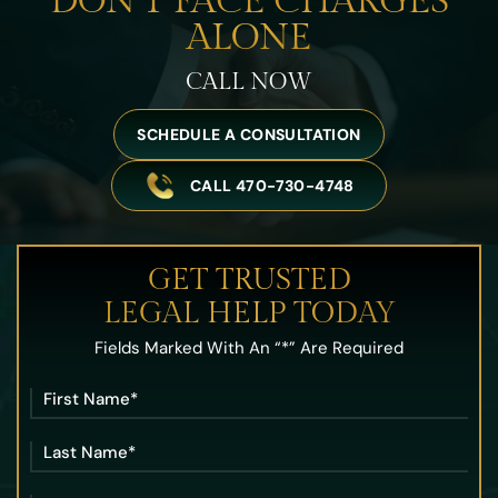
DON’T FACE
CHARGES
ALONE
CALL NOW
SCHEDULE A CONSULTATION
CALL 470-730-4748
GET TRUSTED
LEGAL HELP TODAY
Fields Marked With An “*” Are Required