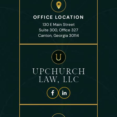
OFFICE LOCATION
130 E Main Street
Suite 300, Office 327
Canton, Georgia 30114