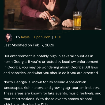
By
Kayla L. Upchurch
|
|
DUI
Last Modified on Feb 17, 2026
DUI enforcement is notably high in several counties in
north Georgia. If you’re arrested by local law enforcement
in Georgia, you may be wondering about Georgia DUI laws
and penalties, and what you should do if you are arrested.
North Georgia is known for its scenic Appalachian
landscapes, rich history, and growing agritourism industry.
These areas are known for lake events, music festivals, and
tourist attractions. With these events comes alcohol,
which can also lead to DUIs.