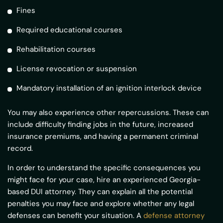
Fines
Required educational courses
Rehabilitation courses
License revocation or suspension
Mandatory installation of an ignition interlock device
You may also experience other repercussions. These can
include difficulty finding jobs in the future, increased
insurance premiums, and having a permanent criminal
record.
In order to understand the specific consequences you
might face for your case, hire an experienced Georgia-
based DUI attorney. They can explain all the potential
penalties you may face and explore whether any legal
defenses can benefit your situation. A
defense attorney