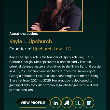
About the author:
Kayla L. Upchurch
Founder of
Upchurch Law, LLC
Kayla Lee Upchurch is the founder of Upchurch Law, LLC in
Canton, Georgia. She represents clients in family law and
criminal defense matters. Admitted to the State Bar of Georgia
in 2019, Ms. Upchurch earned her J.D. from the University of
Georgia School of Law. She has been recognized on the Rising
Stars list from 2024 to 2026. Her practice is dedicated to
guiding clients through complex legal challenges with skill and
professionalism.
VIEW PROFILE