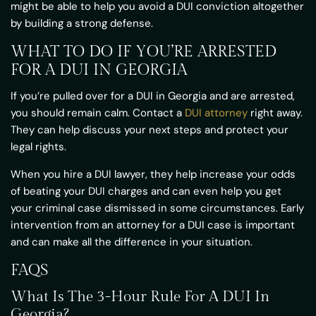
might be able to help you avoid a DUI conviction altogether
by building a strong defense.
WHAT TO DO IF YOU’RE ARRESTED
FOR A DUI IN GEORGIA
If you’re pulled over for a DUI in Georgia and are arrested,
you should remain calm. Contact a
DUI attorney
right away.
They can help discuss your next steps and protect your
legal rights.
When you hire a DUI lawyer, they help increase your odds
of beating your DUI charges and can even help you get
your criminal case dismissed in some circumstances. Early
intervention from an attorney for a DUI case is important
and can make all the difference in your situation.
FAQS
What Is The 3-Hour Rule For A DUI In
Georgia?