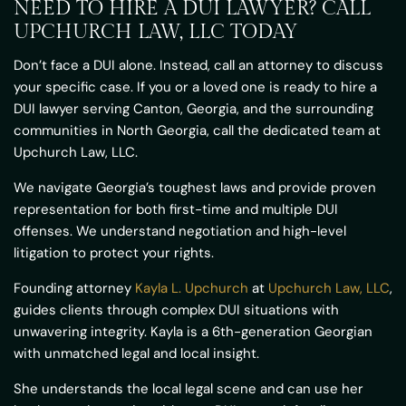
NEED TO HIRE A DUI LAWYER? CALL
UPCHURCH LAW, LLC TODAY
Don’t face a DUI alone. Instead, call an attorney to discuss
your specific case. If you or a loved one is ready to hire a
DUI lawyer serving Canton, Georgia, and the surrounding
communities in North Georgia, call the dedicated team at
Upchurch Law, LLC.
We navigate Georgia’s toughest laws and provide proven
representation for both first-time and multiple DUI
offenses. We understand negotiation and high-level
litigation to protect your rights.
Founding attorney
Kayla L. Upchurch
at
Upchurch Law, LLC
,
guides clients through complex DUI situations with
unwavering integrity. Kayla is a 6th-generation Georgian
with unmatched legal and local insight.
She understands the local legal scene and can use her