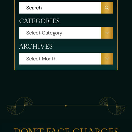
CATEGORIES
CATEGORIES
ARCHIVES
ARCHIVES