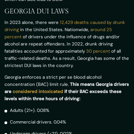
GEORGIA DUI LAWS
In 2023 alone, there were
12,429 deaths caused by drunk
driving
in the United States. Nationwide,
around 25
percent
of drivers under the influence of drugs and/or
alcohol are repeat offenders. In 2022, drunk driving
fatalities accounted for approximately
30 percent
of all
traffic-related deaths. As a result, Georgia has some of the
strictest DUI laws in the country.
Georgia enforces a strict per se blood alcohol
concentration (BAC) limit rule.
This means Georgia drivers
are
considered intoxicated
if their BAC exceeds these
levels within three hours of driving:
Adults (21+). 0.08%
Commercial drivers. 0.04%
Underage drivers (<21). 0.02%