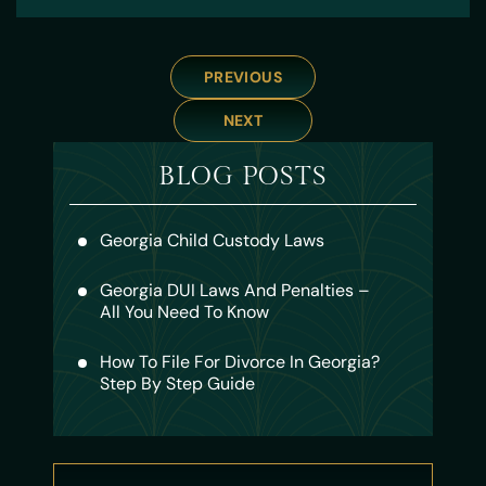
PREVIOUS
NEXT
BLOG POSTS
Georgia Child Custody Laws
Georgia DUI Laws And Penalties –
All You Need To Know
How To File For Divorce In Georgia?
Step By Step Guide