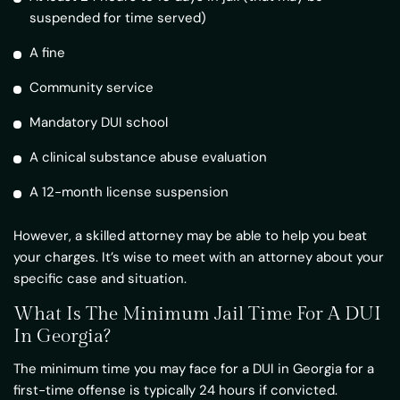
suspended for time served)
A fine
Community service
Mandatory DUI school
A clinical substance abuse evaluation
A 12-month license suspension
However, a skilled attorney may be able to help you beat
your charges. It’s wise to meet with an attorney about your
specific case and situation.
What Is The Minimum Jail Time For A DUI
In Georgia?
The minimum time you may face for a DUI in Georgia for a
first-time offense is typically 24 hours if convicted.