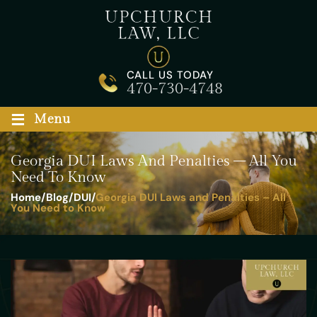
Skip
to
content
CALL US TODAY
470-730-4748
≡
Menu
Georgia DUI Laws And Penalties – All You
Need To Know
Home
/
Blog
/
DUI
/
Georgia DUI Laws and Penalties – All
You Need to Know