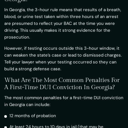
In Georgia, the 3-hour rule means that results of a breath,
blood, or urine test taken within three hours of an arrest
are presumed to reflect your BAC at the time you were
driving. This usually makes it strong evidence for the
prosecution.
However, if testing occurs outside this 3-hour window, it
can weaken the state’s case or lead to dismissed charges.
Tell your lawyer when your testing occurred so they can
build a strong defense case.
What Are The Most Common Penalties For
A First-Time DUI Conviction In Georgia?
The most common penalties for a first-time DUI conviction
in Georgia can include:
12 months of probation
At least 24 hours to 10 days in jail (that may be