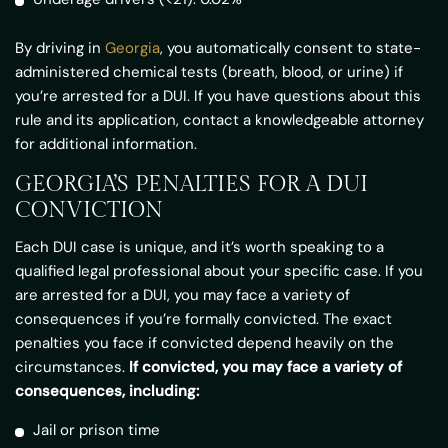
By driving in
Georgia
, you automatically consent to state-
administered chemical tests (breath, blood, or urine) if
you’re arrested for a DUI. If you have questions about this
rule and its application, contact a knowledgeable attorney
for additional information.
GEORGIA’S PENALTIES FOR A DUI
CONVICTION
Each DUI case is unique, and it’s worth speaking to a
qualified legal professional about your specific case. If you
are arrested for a DUI, you may face a variety of
consequences if you’re formally convicted. The exact
penalties you face if convicted depend heavily on the
circumstances.
If convicted, you may face a variety of
consequences, including:
Jail or prison time