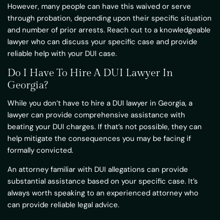
However, many people can have this waived or serve
through probation, depending upon their specific situation
and number of prior arrests. Reach out to a knowledgeable
lawyer who can discuss your specific case and provide
reliable help with your DUI case.
Do I Have To Hire A DUI Lawyer In
Georgia?
While you don’t have to hire a DUI lawyer in Georgia, a
lawyer can provide comprehensive assistance with
beating your DUI charges. If that’s not possible, they can
help mitigate the consequences you may be facing if
formally convicted.
An attorney familiar with DUI allegations can provide
substantial assistance based on your specific case. It’s
always worth speaking to an experienced attorney who
can provide reliable legal advice.