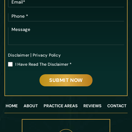
|
Disclaimer
Privacy Policy
I Have Read The Disclaimer
*
HOME
ABOUT
PRACTICE AREAS
REVIEWS
CONTACT